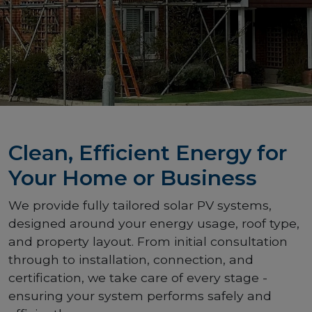
Clean, Efficient Energy for
Your Home or Business
We provide fully tailored solar PV systems,
designed around your energy usage, roof type,
and property layout. From initial consultation
through to installation, connection, and
certification, we take care of every stage -
ensuring your system performs safely and