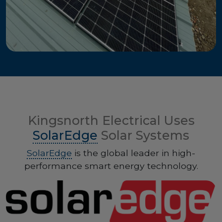
Kingsnorth Electrical Uses
SolarEdge
Solar Systems
SolarEdge
is the global leader in high-
performance smart energy technology.