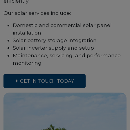
efficiently.
Our solar services include:
Domestic and commercial solar panel
installation
Solar battery storage integration
Solar inverter supply and setup
Maintenance, servicing, and performance
monitoring
GET IN TOUCH TODAY