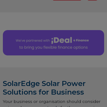
SolarEdge Solar Power
Solutions for Business
Your business or organisation should consider