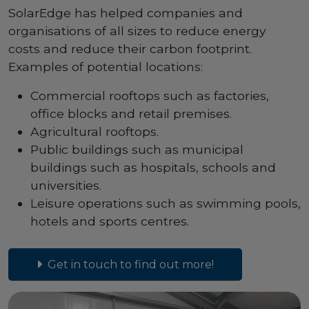
SolarEdge has helped companies and
organisations of all sizes to reduce energy
costs and reduce their carbon footprint.
Examples of potential locations:
Commercial rooftops such as factories,
office blocks and retail premises.
Agricultural rooftops.
Public buildings such as municipal
buildings such as hospitals, schools and
universities.
Leisure operations such as swimming pools,
hotels and sports centres.
Get in touch to find out more!