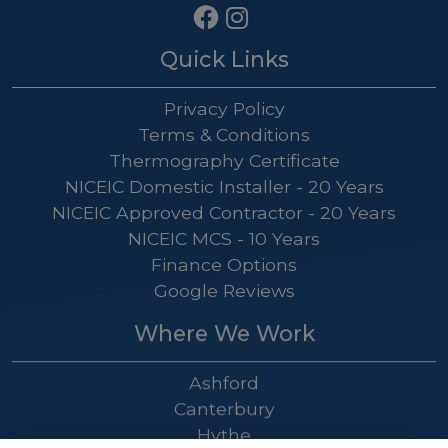
Quick Links
Privacy Policy
Terms & Conditions
Thermography Certificate
NICEIC Domestic Installer - 20 Years
NICEIC Approved Contractor - 20 Years
NICEIC MCS - 10 Years
Finance Options
Google Reviews
Where We Work
Ashford
Canterbury
Hythe