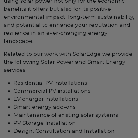
using solar power not only for the economic
benefits it offers but also for its positive
environmental impact, long-term sustainability,
and potential to enhance your reputation and
resilience in an ever-changing energy
landscape.
Related to our work with SolarEdge we provide
the following Solar Power and Smart Energy
services:
Residential PV installations
Commercial PV installations
EV charger installations
Smart energy add-ons
Maintenance of existing solar systems
PV Storage Installation
Design, Consultation and Installation