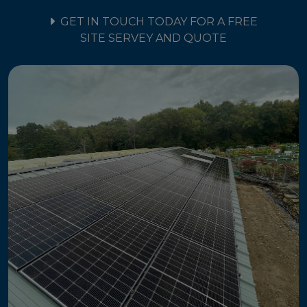
GET IN TOUCH TODAY FOR A FREE
SITE SERVEY AND QUOTE