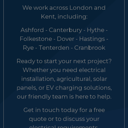
We work across London and
Kent, including:
Ashford - Canterbury - Hythe -
Folkestone - Dover - Hastings -
Rye - Tenterden - Cranbrook
Ready to start your next project?
Whether you need electrical
installation, agricultural, solar
panels, or EV charging solutions,
our friendly team is here to help.
Get in touch today for a free
quote or to discuss your
electrical requirements.