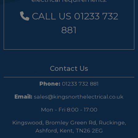
CALL US 01233 732
881
Contact Us
Phone:
01233 732 881
Email:
sales@kingsnorthelectrical.co.uk
Mon - Fri 8:00 - 17:00
Kingswood, Bromley Green Rd, Ruckinge,
Ashford, Kent, TN26 2EG