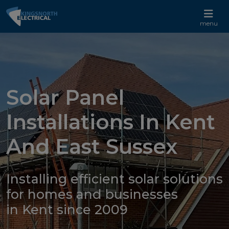
CALL US 01233 732 881
menu
Solar Panel
Installations In Kent
And East Sussex
Installing efficient solar solutions
for homes and businesses
in Kent since 2009