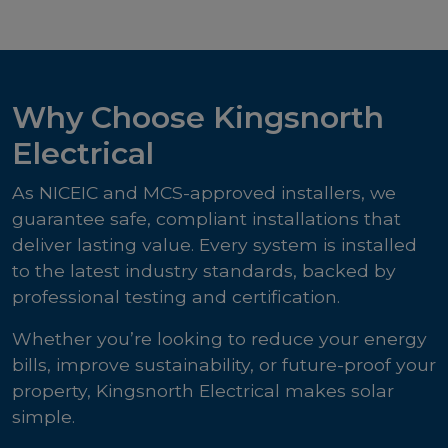
Why Choose Kingsnorth
Electrical
As NICEIC and MCS-approved installers, we
guarantee safe, compliant installations that
deliver lasting value. Every system is installed
to the latest industry standards, backed by
professional testing and certification.
Whether you’re looking to reduce your energy
bills, improve sustainability, or future-proof your
property, Kingsnorth Electrical makes solar
simple.