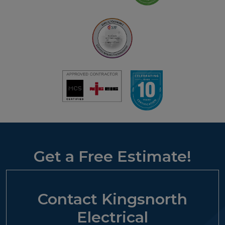
Get a Free Estimate!
Contact Kingsnorth
Electrical