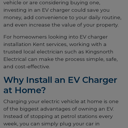
vehicle or are considering buying one,
investing in an EV charger could save you
money, add convenience to your daily routine,
and even increase the value of your property.
For homeowners looking into EV charger
installation Kent services, working with a
trusted local electrician such as Kingsnorth
Electrical can make the process simple, safe,
and cost-effective.
Why Install an EV Charger
at Home?
Charging your electric vehicle at home is one
of the biggest advantages of owning an EV.
Instead of stopping at petrol stations every
week, you can simply plug your car in