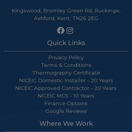
Kingswood, Bromley Green Rd, Ruckinge,
Ashford, Kent, TN26 2EG
Quick Links
Privacy Policy
Terms & Conditions
Thermography Certificate
NICEIC Domestic Installer - 20 Years
NICEIC Approved Contractor - 20 Years
NICEIC MCS - 10 Years
Finance Options
Google Reviews
Where We Work