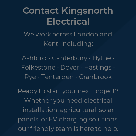
Contact Kingsnorth
Electrical
We work across London and
Kent, including:
Ashford - Canterbury - Hythe -
Folkestone - Dover - Hastings -
Rye - Tenterden - Cranbrook
Ready to start your next project?
Whether you need electrical
installation, agricultural, solar
panels, or EV charging solutions,
our friendly team is here to help.