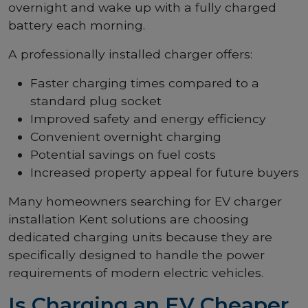
overnight and wake up with a fully charged
battery each morning.
A professionally installed charger offers:
Faster charging times compared to a
standard plug socket
Improved safety and energy efficiency
Convenient overnight charging
Potential savings on fuel costs
Increased property appeal for future buyers
Many homeowners searching for EV charger
installation Kent solutions are choosing
dedicated charging units because they are
specifically designed to handle the power
requirements of modern electric vehicles.
Is Charging an EV Cheaper