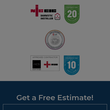
Get a Free Estimate!