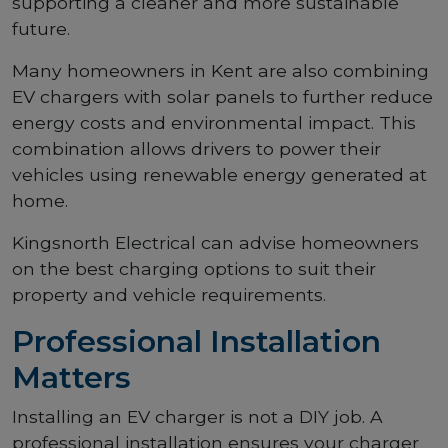
supporting a cleaner and more sustainable
future.
Many homeowners in Kent are also combining
EV chargers with solar panels to further reduce
energy costs and environmental impact. This
combination allows drivers to power their
vehicles using renewable energy generated at
home.
Kingsnorth Electrical can advise homeowners
on the best charging options to suit their
property and vehicle requirements.
Professional Installation
Matters
Installing an EV charger is not a DIY job. A
professional installation ensures your charger