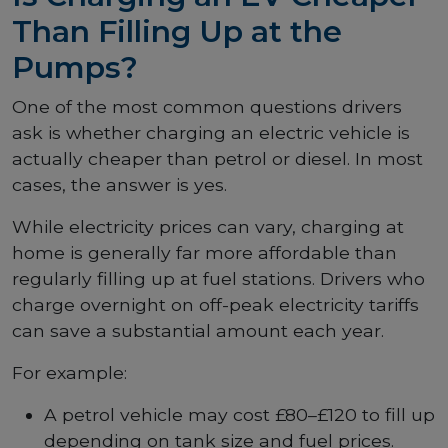
Than Filling Up at the
Pumps?
One of the most common questions drivers
ask is whether charging an electric vehicle is
actually cheaper than petrol or diesel. In most
cases, the answer is yes.
While electricity prices can vary, charging at
home is generally far more affordable than
regularly filling up at fuel stations. Drivers who
charge overnight on off-peak electricity tariffs
can save a substantial amount each year.
For example:
A petrol vehicle may cost £80–£120 to fill up
depending on tank size and fuel prices.