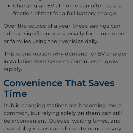
Charging an EV at home can often cost a
fraction of that for a full battery charge.
Over the course of a year, these savings can
add up significantly, especially for commuters
or families using their vehicles daily.
This is one reason why demand for EV charger
installation Kent services continues to grow
rapidly.
Convenience That Saves
Time
Public charging stations are becoming more
common, but relying solely on them can still
be inconvenient. Queues, waiting times, and
availability issues can all create unnecessary