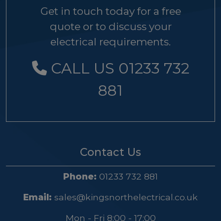
Get in touch today for a free
quote or to discuss your
electrical requirements.
CALL US 01233 732
881
Contact Us
Phone:
01233 732 881
Email:
sales@kingsnorthelectrical.co.uk
Mon - Fri 8:00 - 17:00