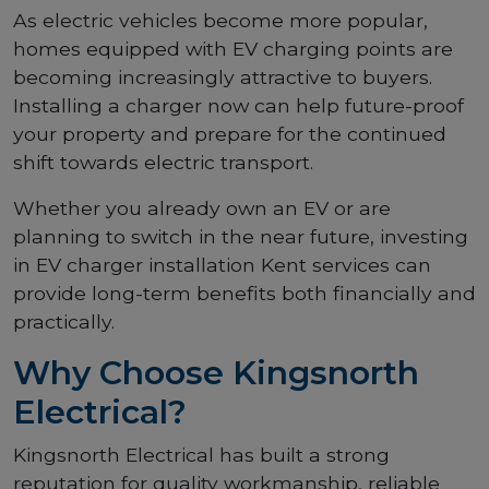
As electric vehicles become more popular,
homes equipped with EV charging points are
becoming increasingly attractive to buyers.
Installing a charger now can help future-proof
your property and prepare for the continued
shift towards electric transport.
Whether you already own an EV or are
planning to switch in the near future, investing
in EV charger installation Kent services can
provide long-term benefits both financially and
practically.
Why Choose Kingsnorth
Electrical?
Kingsnorth Electrical has built a strong
reputation for quality workmanship, reliable