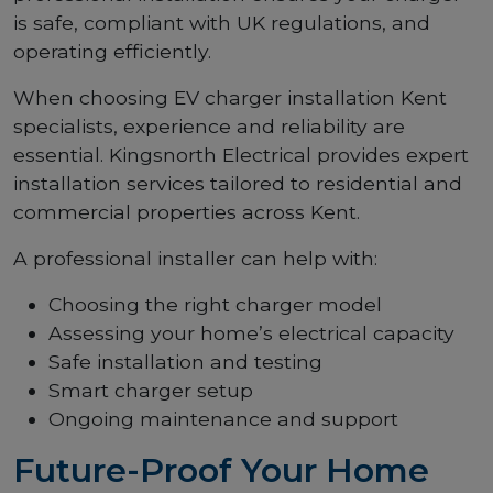
is safe, compliant with UK regulations, and
operating efficiently.
When choosing EV charger installation Kent
specialists, experience and reliability are
essential. Kingsnorth Electrical provides expert
installation services tailored to residential and
commercial properties across Kent.
A professional installer can help with:
Choosing the right charger model
Assessing your home’s electrical capacity
Safe installation and testing
Smart charger setup
Ongoing maintenance and support
Future-Proof Your Home