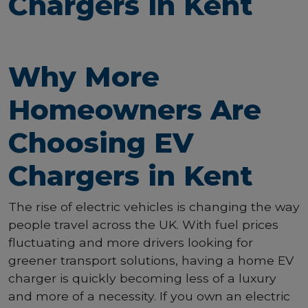
Chargers in Kent
Why More
Homeowners Are
Choosing EV
Chargers in Kent
The rise of electric vehicles is changing the way
people travel across the UK. With fuel prices
fluctuating and more drivers looking for
greener transport solutions, having a home EV
charger is quickly becoming less of a luxury
and more of a necessity. If you own an electric