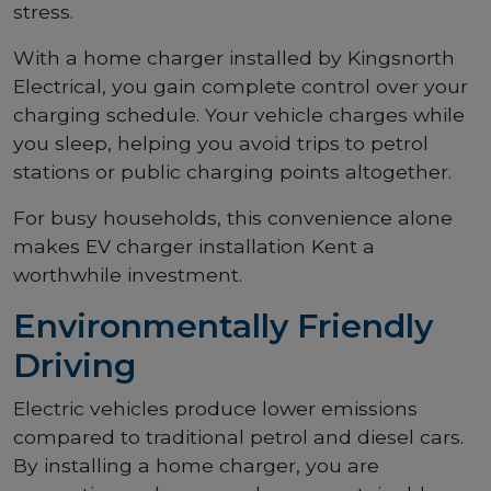
stress.
With a home charger installed by Kingsnorth
Electrical, you gain complete control over your
charging schedule. Your vehicle charges while
you sleep, helping you avoid trips to petrol
stations or public charging points altogether.
For busy households, this convenience alone
makes EV charger installation Kent a
worthwhile investment.
Environmentally Friendly
Driving
Electric vehicles produce lower emissions
compared to traditional petrol and diesel cars.
By installing a home charger, you are