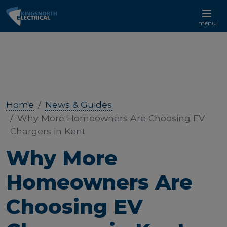
CALL US 01233 732 881
menu
Home
News & Guides
Why More Homeowners Are Choosing EV
Chargers in Kent
Why More
Homeowners Are
Choosing EV