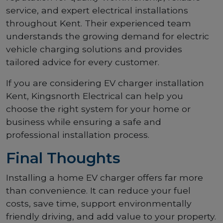
service, and expert electrical installations
throughout Kent. Their experienced team
understands the growing demand for electric
vehicle charging solutions and provides
tailored advice for every customer.
If you are considering EV charger installation
Kent, Kingsnorth Electrical can help you
choose the right system for your home or
business while ensuring a safe and
professional installation process.
Final Thoughts
Installing a home EV charger offers far more
than convenience. It can reduce your fuel
costs, save time, support environmentally
friendly driving, and add value to your property.