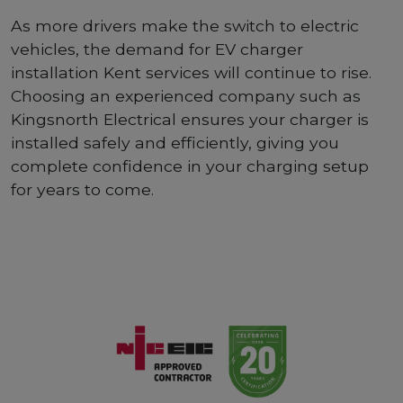
As more drivers make the switch to electric
vehicles, the demand for EV charger
installation Kent services will continue to rise.
Choosing an experienced company such as
Kingsnorth Electrical ensures your charger is
installed safely and efficiently, giving you
complete confidence in your charging setup
for years to come.