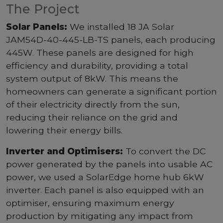
The Project
Solar Panels:
We installed 18 JA Solar
JAM54D-40-445-LB-TS panels, each producing
445W. These panels are designed for high
efficiency and durability, providing a total
system output of 8kW. This means the
homeowners can generate a significant portion
of their electricity directly from the sun,
reducing their reliance on the grid and
lowering their energy bills.
Inverter and Optimisers:
To convert the DC
power generated by the panels into usable AC
power, we used a SolarEdge home hub 6kW
inverter. Each panel is also equipped with an
optimiser, ensuring maximum energy
production by mitigating any impact from