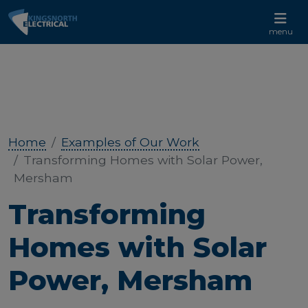
CALL US 01233 732 881
menu
Home
Examples of Our Work
Transforming Homes with Solar Power,
Mersham
Transforming
Homes with Solar
Power, Mersham