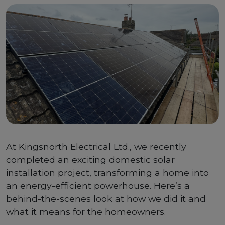
At Kingsnorth Electrical Ltd., we recently
completed an exciting domestic solar
installation project, transforming a home into
an energy-efficient powerhouse. Here’s a
behind-the-scenes look at how we did it and
what it means for the homeowners.