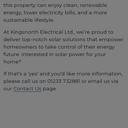
this property can enjoy clean, renewable
energy, lower electricity bills, and a more
sustainable lifestyle.
At Kingsnorth Electrical Ltd., we’re proud to
deliver top-notch solar solutions that empower
homeowners to take control of their energy
future. Interested in solar power for your
home?
If that's a 'yes' and you'd like more information,
please call us on 01233 732881 or email us via
our
Contact Us
page.