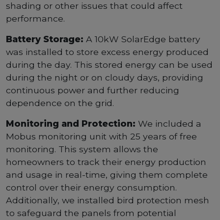
shading or other issues that could affect
performance.
Battery Storage:
A 10kW SolarEdge battery
was installed to store excess energy produced
during the day. This stored energy can be used
during the night or on cloudy days, providing
continuous power and further reducing
dependence on the grid.
Monitoring and Protection:
We included a
Mobus monitoring unit with 25 years of free
monitoring. This system allows the
homeowners to track their energy production
and usage in real-time, giving them complete
control over their energy consumption.
Additionally, we installed bird protection mesh
to safeguard the panels from potential