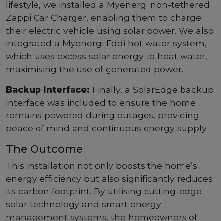
lifestyle, we installed a Myenergi non-tethered
Zappi Car Charger, enabling them to charge
their electric vehicle using solar power. We also
integrated a Myenergi Eddi hot water system,
which uses excess solar energy to heat water,
maximising the use of generated power.
Backup Interface:
Finally, a SolarEdge backup
interface was included to ensure the home
remains powered during outages, providing
peace of mind and continuous energy supply.
The Outcome
This installation not only boosts the home’s
energy efficiency but also significantly reduces
its carbon footprint. By utilising cutting-edge
solar technology and smart energy
management systems, the homeowners of