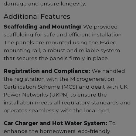
damage and ensure longevity.
Additional Features
Scaffolding and Mounting:
We provided
scaffolding for safe and efficient installation.
The panels are mounted using the Esdec
mounting rail, a robust and reliable system
that secures the panels firmly in place.
Registration and Compliance:
We handled
the registration with the Microgeneration
Certification Scheme (MCS) and dealt with UK
Power Networks (UKPN) to ensure the
installation meets all regulatory standards and
operates seamlessly with the local grid.
Car Charger and Hot Water System:
To
enhance the homeowners' eco-friendly