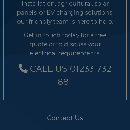
installation, agricultural, solar
panels, or EV charging solutions,
our friendly team is here to help.
Get in touch today for a free
quote or to discuss your
electrical requirements.
CALL US 01233 732
881
Contact Us