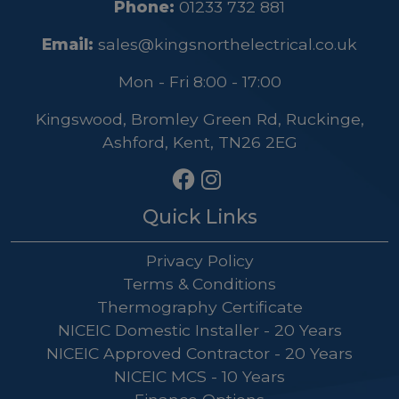
Phone:
01233 732 881
Email:
sales@kingsnorthelectrical.co.uk
Mon - Fri 8:00 - 17:00
Kingswood, Bromley Green Rd, Ruckinge,
Ashford, Kent, TN26 2EG
Quick Links
Privacy Policy
Terms & Conditions
Thermography Certificate
NICEIC Domestic Installer - 20 Years
NICEIC Approved Contractor - 20 Years
NICEIC MCS - 10 Years