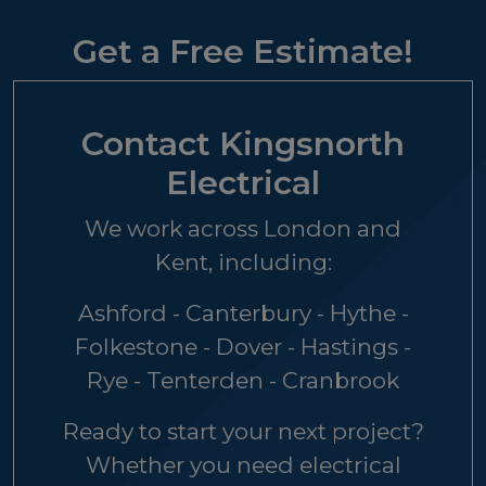
Get a Free Estimate!
Contact Kingsnorth
Electrical
We work across London and
Kent, including:
Ashford - Canterbury - Hythe -
Folkestone - Dover - Hastings -
Rye - Tenterden - Cranbrook
Ready to start your next project?
Whether you need electrical