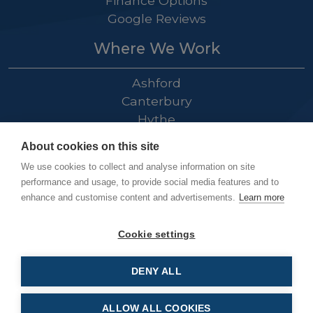
Finance Options
Google Reviews
Where We Work
Ashford
Canterbury
Hythe
Folkestone
About cookies on this site
Dover
We use cookies to collect and analyse information on site
Hastings
performance and usage, to provide social media features and to
Rye
enhance and customise content and advertisements.
Learn more
Tenterden
Cranbrook
Cookie settings
DENY ALL
Kingsnorth Electrical Ltd © 2026
ALLOW ALL COOKIES