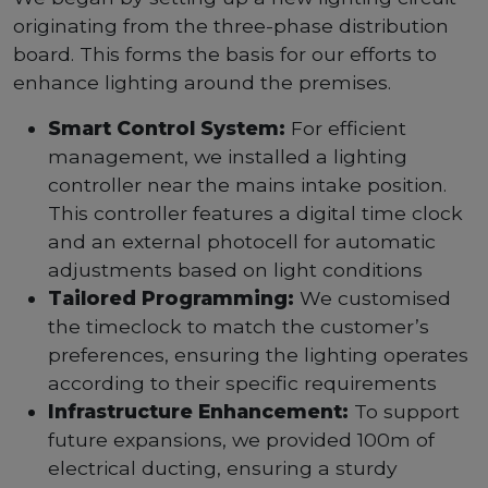
originating from the three-phase distribution
board. This forms the basis for our efforts to
enhance lighting around the premises.
Smart Control System:
For efficient
management, we installed a lighting
controller near the mains intake position.
This controller features a digital time clock
and an external photocell for automatic
adjustments based on light conditions
Tailored Programming:
We customised
the timeclock to match the customer’s
preferences, ensuring the lighting operates
according to their specific requirements
Infrastructure Enhancement:
To support
future expansions, we provided 100m of
electrical ducting, ensuring a sturdy