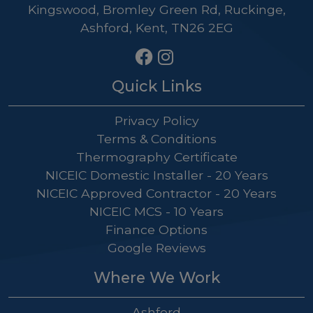
Kingswood, Bromley Green Rd, Ruckinge,
Ashford, Kent, TN26 2EG
Quick Links
Privacy Policy
Terms & Conditions
Thermography Certificate
NICEIC Domestic Installer - 20 Years
NICEIC Approved Contractor - 20 Years
NICEIC MCS - 10 Years
Finance Options
Google Reviews
Where We Work
Ashford