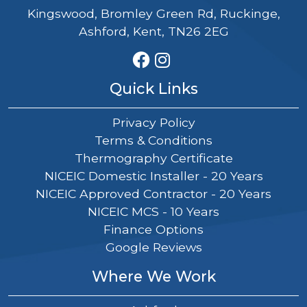
Kingswood, Bromley Green Rd, Ruckinge,
Ashford, Kent, TN26 2EG
Quick Links
Privacy Policy
Terms & Conditions
Thermography Certificate
NICEIC Domestic Installer - 20 Years
NICEIC Approved Contractor - 20 Years
NICEIC MCS - 10 Years
Finance Options
Google Reviews
Where We Work