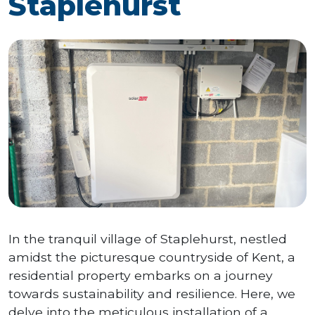
Staplehurst
In the tranquil village of Staplehurst, nestled
amidst the picturesque countryside of Kent, a
residential property embarks on a journey
towards sustainability and resilience. Here, we
delve into the meticulous installation of a