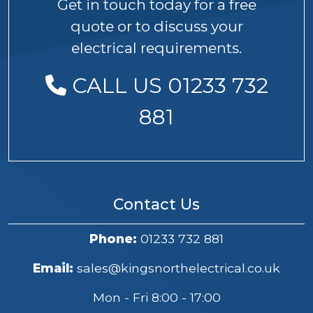
Get in touch today for a free
quote or to discuss your
electrical requirements.
CALL US 01233 732
881
Contact Us
Phone:
01233 732 881
Email:
sales@kingsnorthelectrical.co.uk
Mon - Fri 8:00 - 17:00