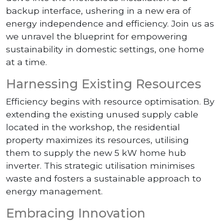
backup interface, ushering in a new era of
energy independence and efficiency. Join us as
we unravel the blueprint for empowering
sustainability in domestic settings, one home
at a time.
Harnessing Existing Resources
Efficiency begins with resource optimisation. By
extending the existing unused supply cable
located in the workshop, the residential
property maximizes its resources, utilising
them to supply the new 5 kW home hub
inverter. This strategic utilisation minimises
waste and fosters a sustainable approach to
energy management.
Embracing Innovation