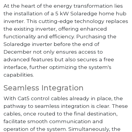
At the heart of the energy transformation lies
the installation of a 5 kW Solaredge home hub
inverter. This cutting-edge technology replaces
the existing inverter, offering enhanced
functionality and efficiency. Purchasing the
Solaredge inverter before the end of
December not only ensures access to
advanced features but also secures a free
interface, further optimizing the system's
capabilities.
Seamless Integration
With Cat5 control cables already in place, the
pathway to seamless integration is clear. These
cables, once routed to the final destination,
facilitate smooth communication and
operation of the system. Simultaneously, the