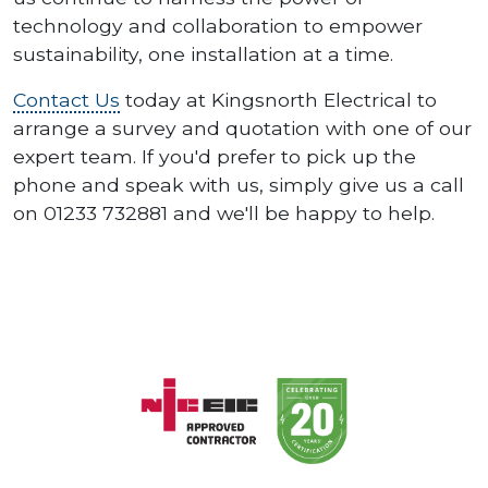
technology and collaboration to empower
sustainability, one installation at a time.
Contact Us
today at Kingsnorth Electrical to
arrange a survey and quotation with one of our
expert team. If you'd prefer to pick up the
phone and speak with us, simply give us a call
on 01233 732881 and we'll be happy to help.