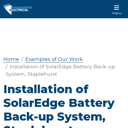
CALL US 01233 732 881
menu
Home
Examples of Our Work
Installation of SolarEdge Battery Back-up
System, Staplehurst
Installation of
SolarEdge Battery
Back-up System,