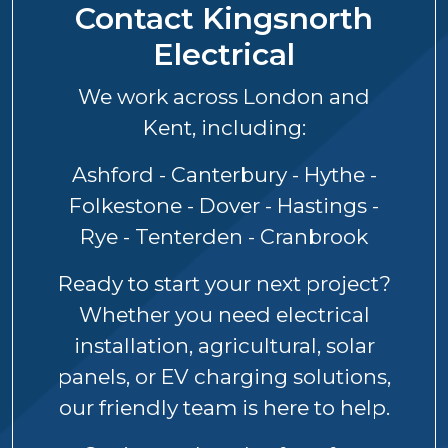
Contact Kingsnorth
Electrical
We work across London and
Kent, including:
Ashford - Canterbury - Hythe -
Folkestone - Dover - Hastings -
Rye - Tenterden - Cranbrook
Ready to start your next project?
Whether you need electrical
installation, agricultural, solar
panels, or EV charging solutions,
our friendly team is here to help.