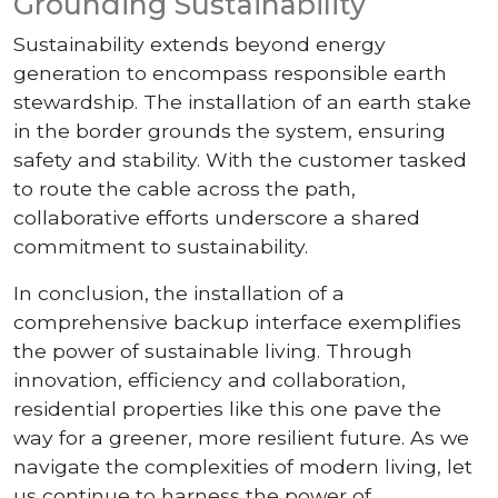
Grounding Sustainability
Sustainability extends beyond energy
generation to encompass responsible earth
stewardship. The installation of an earth stake
in the border grounds the system, ensuring
safety and stability. With the customer tasked
to route the cable across the path,
collaborative efforts underscore a shared
commitment to sustainability.
In conclusion, the installation of a
comprehensive backup interface exemplifies
the power of sustainable living. Through
innovation, efficiency and collaboration,
residential properties like this one pave the
way for a greener, more resilient future. As we
navigate the complexities of modern living, let
us continue to harness the power of