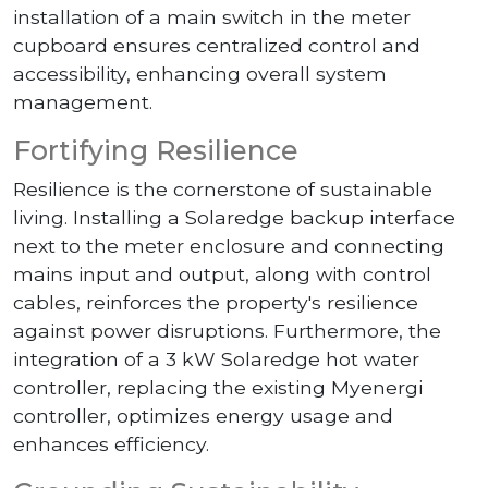
installation of a main switch in the meter
cupboard ensures centralized control and
accessibility, enhancing overall system
management.
Fortifying Resilience
Resilience is the cornerstone of sustainable
living. Installing a Solaredge backup interface
next to the meter enclosure and connecting
mains input and output, along with control
cables, reinforces the property's resilience
against power disruptions. Furthermore, the
integration of a 3 kW Solaredge hot water
controller, replacing the existing Myenergi
controller, optimizes energy usage and
enhances efficiency.