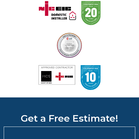
Get a Free Estimate!